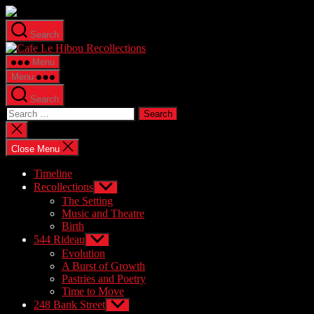
Skip
to
Search
the
Cafe
content
Le
Menu
Hibou
Menu
Recollections
Search
Search
for:
Close
search
Close Menu
Timeline
Recollections
Show
sub
The Setting
menu
Music and Theatre
Birth
544 Rideau
Show
sub
Evolution
menu
A Burst of Growth
Pastries and Poetry
Time to Move
248 Bank Street
Show