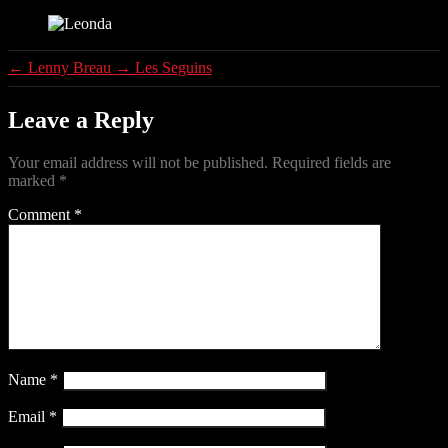
Leonda
←
Lenny Breau
→
Les Seguins
Leave a Reply
Your email address will not be published.
Required fields are
marked
*
Comment
*
Name
*
Email
*