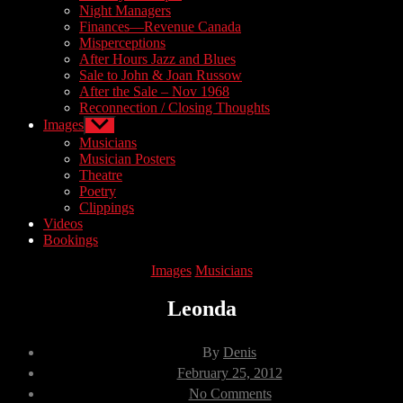
Night Managers
Finances—Revenue Canada
Misperceptions
After Hours Jazz and Blues
Sale to John & Joan Russow
After the Sale – Nov 1968
Reconnection / Closing Thoughts
Images
Show
sub
Musicians
menu
Musician Posters
Theatre
Poetry
Clippings
Videos
Bookings
Categories
Images
Musicians
Leonda
Post
By
Denis
author
Post
February 25, 2012
date
on
No Comments