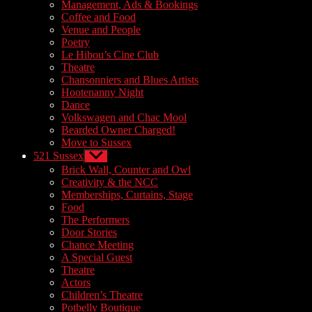
sub
Management, Ads & Bookings
menu
Coffee and Food
Venue and People
Poetry
Le Hibou’s Cine Club
Theatre
Chansonniers and Blues Artists
Hootenanny Night
Dance
Volkswagen and Chac Mool
Bearded Owner Charged!
Move to Sussex
521 Sussex
Show
sub
Brick Wall, Counter and Owl
menu
Creativity & the NCC
Memberships, Curtains, Stage
Food
The Performers
Door Stories
Chance Meeting
A Special Guest
Theatre
Actors
Children’s Theatre
Potbelly Boutique