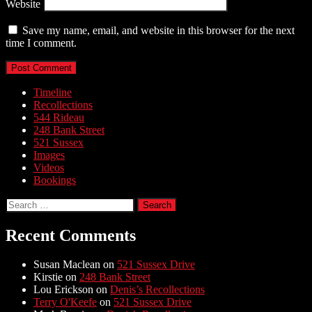
Website
Save my name, email, and website in this browser for the next
time I comment.
Timeline
Recollections
544 Rideau
248 Bank Street
521 Sussex
Images
Videos
Bookings
Search
for:
Recent Comments
Susan Maclean
on
521 Sussex Drive
Kirstie
on
248 Bank Street
Lou Erickson
on
Denis’s Recollections
Terry O'Keefe
on
521 Sussex Drive