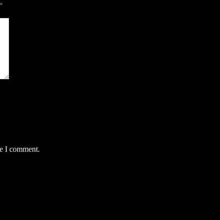
*
me I comment.