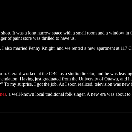
 shop. It was a long narrow space with a small room and a window in the
ger of paint store was thrilled to have us.
r. I also married Penny Knight, and we rented a new apartment at 117 C
bou. Gerard worked at the CBC as a studio director, and he was leaving 
ommendation. Having just graduated from the University of Ottawa, and 
To my surprise, I got the job. As I soon realized, television was new
nes
, a well-known local traditional folk singer. A new era was about to