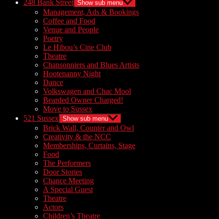
248 Bank Street
Show sub menu
Management, Ads & Bookings
Coffee and Food
Venue and People
Poetry
Le Hibou’s Cine Club
Theatre
Chansonniers and Blues Artists
Hootenanny Night
Dance
Volkswagen and Chac Mool
Bearded Owner Charged!
Move to Sussex
521 Sussex
Show sub menu
Brick Wall, Counter and Owl
Creativity & the NCC
Memberships, Curtains, Stage
Food
The Performers
Door Stories
Chance Meeting
A Special Guest
Theatre
Actors
Children’s Theatre