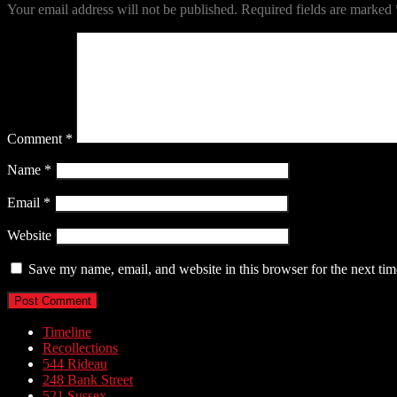
Your email address will not be published.
Required fields are marked
Comment
*
Name
*
Email
*
Website
Save my name, email, and website in this browser for the next ti
Timeline
Recollections
544 Rideau
248 Bank Street
521 Sussex