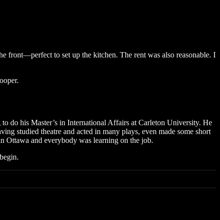
 front—perfect to set up the kitchen. The rent was also reasonable. I
ooper.
to do his Master’s in International Affairs at Carleton University. He
having studied theatre and acted in many plays, even made some short
 in Ottawa and everybody was learning on the job.
 begin.