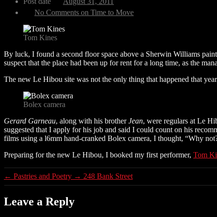
Post date
August 31, 2011
No Comments
on Time to Move
Tom Kines
By luck, I found a second floor space above a Sherwin Williams paint
suspect that the place had been up for rent for a long time, as the mana
The new Le Hibou site was not the only thing that happened that yea
Bolex camera
Gerard Garneau
, along with his brother
Jean
, were regulars at Le Hi
suggested that I apply for his job and said I could count on his rec
films using a l6mm hand-cranked Bolex camera, I thought, “Why not?” 
Preparing for the new Le Hibou, I booked my first performer,
Tom Ki
←
Pastries and Poetry
→
248 Bank Street
Leave a Reply