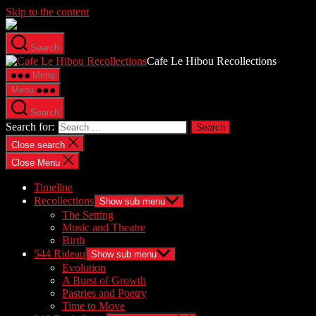
Skip to the content
Search
Cafe Le Hibou Recollections
Menu
Menu
Search
Search for:
Close search
Close Menu
Timeline
Recollections
Show sub menu
The Setting
Music and Theatre
Birth
544 Rideau
Show sub menu
Evolution
A Burst of Growth
Pastries and Poetry
Time to Move