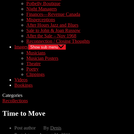
Potbelly Boutique
Night Managers
Finances—Revenue Canada
Misperceptions
After Hours Jazz and Blues
Sale to John & Joan Russow
After the Sale – Nov 1968
Reconnection / Closing Thoughts
Images
Show sub menu
Musicians
Musician Posters
Theatre
Poetry
Clippings
Videos
Bookings
Categories
Recollections
Time to Move
Post author
By
Denis