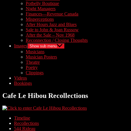
Potbelly Boutique
Night Managers
Finances—Revenue Canada
Misperceptions
After Hours Jazz and Blues
Sale to John & Joan Russow
After the Sale – Nov 1968
Reconnection / Closing Thoughts
Images
Show sub menu
Musicians
Musician Posters
Theatre
Poetry
Clippings
Videos
Bookings
Cafe Le Hibou Recollections
Timeline
Recollections
544 Rideau