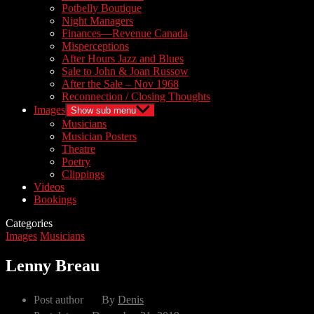
Potbelly Boutique
Night Managers
Finances—Revenue Canada
Misperceptions
After Hours Jazz and Blues
Sale to John & Joan Russow
After the Sale – Nov 1968
Reconnection / Closing Thoughts
Images
Show sub menu
Musicians
Musician Posters
Theatre
Poetry
Clippings
Videos
Bookings
Categories
Images
Musicians
Lenny Breau
Post author
By
Denis