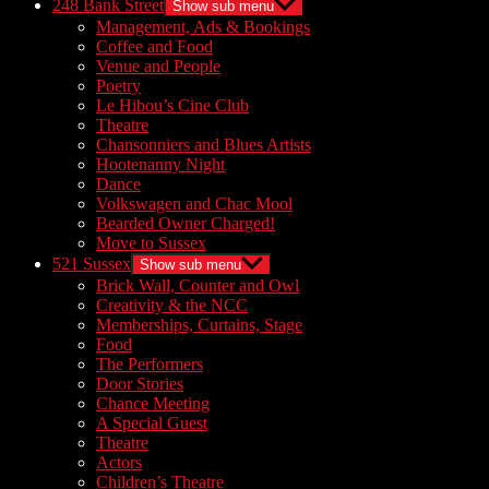
248 Bank Street
Show sub menu
Management, Ads & Bookings
Coffee and Food
Venue and People
Poetry
Le Hibou’s Cine Club
Theatre
Chansonniers and Blues Artists
Hootenanny Night
Dance
Volkswagen and Chac Mool
Bearded Owner Charged!
Move to Sussex
521 Sussex
Show sub menu
Brick Wall, Counter and Owl
Creativity & the NCC
Memberships, Curtains, Stage
Food
The Performers
Door Stories
Chance Meeting
A Special Guest
Theatre
Actors
Children’s Theatre