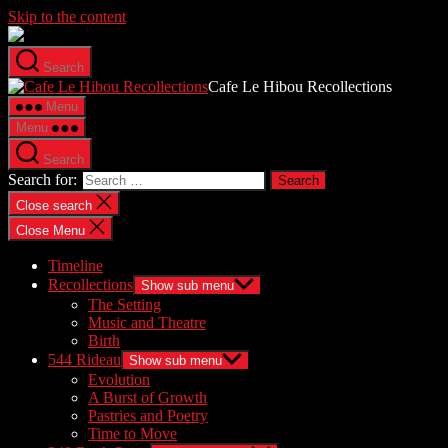
Skip to the content
Search
Cafe Le Hibou Recollections
Menu
Menu
Search
Search for:
Close search
Close Menu
Timeline
Recollections
Show sub menu
The Setting
Music and Theatre
Birth
544 Rideau
Show sub menu
Evolution
A Burst of Growth
Pastries and Poetry
Time to Move