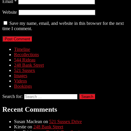
Email
*
Website
Save my name, email, and website in this browser for the next
time I comment.
Timeline
Recollections
544 Rideau
248 Bank Street
521 Sussex
Images
Videos
Bookings
Search for:
Recent Comments
Susan Maclean
on
521 Sussex Drive
Kirstie
on
248 Bank Street