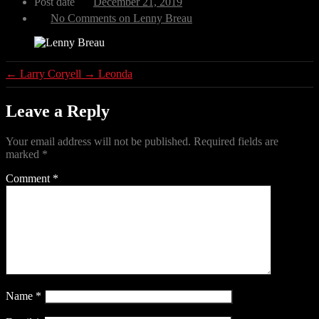
Post date
December 21, 2019
No Comments
on Lenny Breau
←
Larry Coryell
→
Leonda
Leave a Reply
Your email address will not be published.
Required fields are
marked
*
Comment
*
Name
*