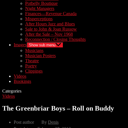
Potbelly Boutique
Night Managers
Finances—Revenue Canada
Misperceptions
After Hours Jazz and Blues
Sale to John & Joan Russow
After the Sale – Nov 1968
Reconnection / Closing Thoughts
Images
Show sub menu
Musicians
Musician Posters
Theatre
Poetry
Clippings
Videos
Bookings
Categories
Videos
The Greenbriar Boys – Roll on Buddy
Post author
By
Denis