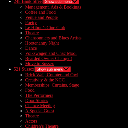
248 Bank Street
Show sub menu
Management, Ads & Bookings
Coffee and Food
Venue and People
Poetry
Le Hibou’s Cine Club
Theatre
Chansonniers and Blues Artists
Hootenanny Night
Dance
Volkswagen and Chac Mool
Bearded Owner Charged!
Move to Sussex
521 Sussex
Show sub menu
Brick Wall, Counter and Owl
Creativity & the NCC
Memberships, Curtains, Stage
Food
The Performers
Door Stories
Chance Meeting
A Special Guest
Theatre
Actors
Children’s Theatre