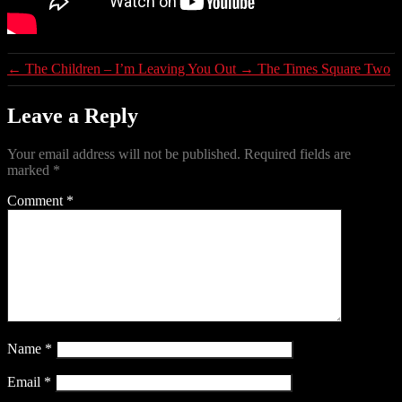
←
The Children – I’m Leaving You Out
→
The Times Square Two
Leave a Reply
Your email address will not be published.
Required fields are
marked
*
Comment
*
Name
*
Email
*