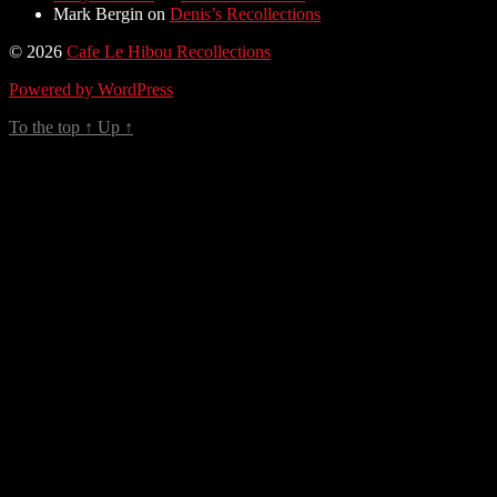
Mark Bergin
on
Denis’s Recollections
© 2026
Cafe Le Hibou Recollections
Powered by WordPress
To the top
↑
Up
↑