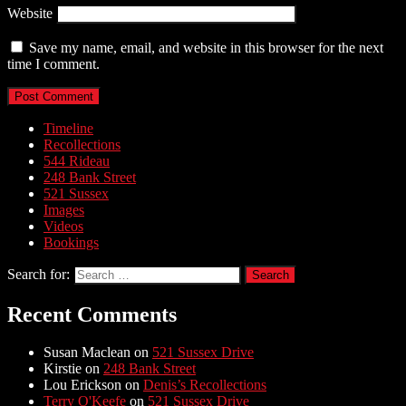
Website
Save my name, email, and website in this browser for the next
time I comment.
Timeline
Recollections
544 Rideau
248 Bank Street
521 Sussex
Images
Videos
Bookings
Search for:
Recent Comments
Susan Maclean
on
521 Sussex Drive
Kirstie
on
248 Bank Street
Lou Erickson
on
Denis’s Recollections
Terry O'Keefe
on
521 Sussex Drive