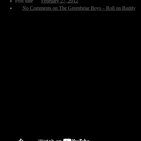
Post date
February 27, 2012
No Comments
on The Greenbriar Boys – Roll on Buddy