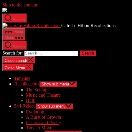
Skip to the content
Search
Cafe Le Hibou Recollections
Menu
Menu
Search
Search for:
Close search
Close Menu
Timeline
Recollections
Show sub menu
The Setting
Music and Theatre
Birth
544 Rideau
Show sub menu
Evolution
A Burst of Growth
Pastries and Poetry
Time to Move