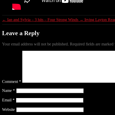
←
Ian and Sylvia – 3 hits – Four Strong Winds
→
Irving Layton Rea
Leave a Reply
Your email address will not be published.
Required fields are marked
Comment
*
Name
*
Email
*
Website