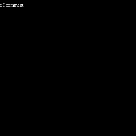
me I comment.