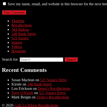
Save my name, email, and website in this browser for the next ti
Timeline
Recollections
544 Rideau
248 Bank Street
521 Sussex
Images
Videos
Bookings
Search for:
Recent Comments
Susan Maclean
on
521 Sussex Drive
Kirstie
on
248 Bank Street
Lou Erickson
on
Denis’s Recollections
Terry O'Keefe
on
521 Sussex Drive
Mark Bergin
on
Denis’s Recollections
© 2026
Cafe Le Hibou Recollections