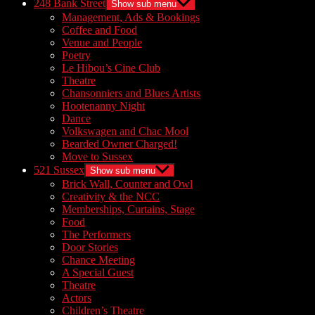
248 Bank Street
Show sub menu
Management, Ads & Bookings
Coffee and Food
Venue and People
Poetry
Le Hibou’s Cine Club
Theatre
Chansonniers and Blues Artists
Hootenanny Night
Dance
Volkswagen and Chac Mool
Bearded Owner Charged!
Move to Sussex
521 Sussex
Show sub menu
Brick Wall, Counter and Owl
Creativity & the NCC
Memberships, Curtains, Stage
Food
The Performers
Door Stories
Chance Meeting
A Special Guest
Theatre
Actors
Children’s Theatre