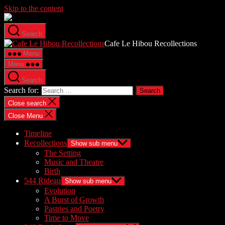
Skip to the content
Search
Cafe Le Hibou Recollections
Menu
Menu
Search
Search for:
Close search
Close Menu
Timeline
Recollections
Show sub menu
The Setting
Music and Theatre
Birth
544 Rideau
Show sub menu
Evolution
A Burst of Growth
Pastries and Poetry
Time to Move