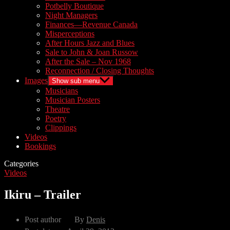
Potbelly Boutique
Night Managers
Finances—Revenue Canada
Misperceptions
After Hours Jazz and Blues
Sale to John & Joan Russow
After the Sale – Nov 1968
Reconnection / Closing Thoughts
Images
Show sub menu
Musicians
Musician Posters
Theatre
Poetry
Clippings
Videos
Bookings
Categories
Videos
Ikiru – Trailer
Post author
By
Denis