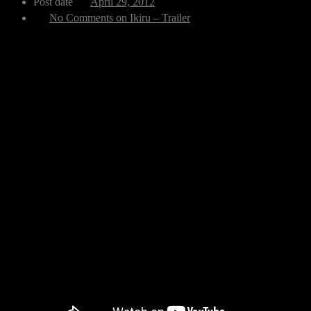
Post date
April 29, 2012
No Comments
on Ikiru – Trailer