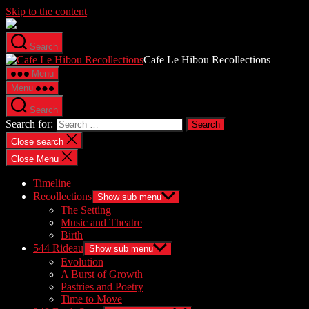
Skip to the content
Search
Cafe Le Hibou Recollections
Menu
Menu
Search
Search for:
Close search
Close Menu
Timeline
Recollections
Show sub menu
The Setting
Music and Theatre
Birth
544 Rideau
Show sub menu
Evolution
A Burst of Growth
Pastries and Poetry
Time to Move