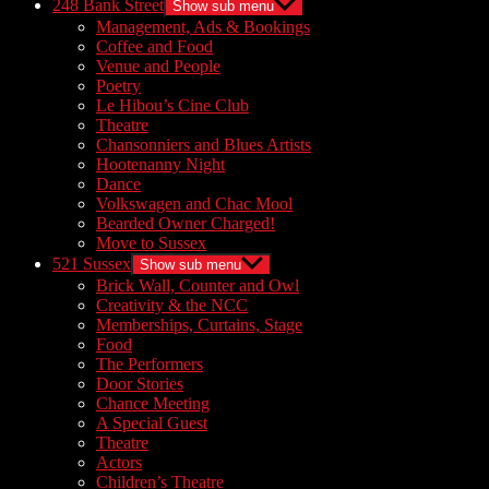
248 Bank Street
Show sub menu
Management, Ads & Bookings
Coffee and Food
Venue and People
Poetry
Le Hibou’s Cine Club
Theatre
Chansonniers and Blues Artists
Hootenanny Night
Dance
Volkswagen and Chac Mool
Bearded Owner Charged!
Move to Sussex
521 Sussex
Show sub menu
Brick Wall, Counter and Owl
Creativity & the NCC
Memberships, Curtains, Stage
Food
The Performers
Door Stories
Chance Meeting
A Special Guest
Theatre
Actors
Children’s Theatre