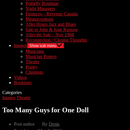
Potbelly Boutique
Night Managers
Finances—Revenue Canada
Misperceptions
After Hours Jazz and Blues
Sale to John & Joan Russow
After the Sale – Nov 1968
Reconnection / Closing Thoughts
Images
Show sub menu
Musicians
Musician Posters
Theatre
Poetry
Clippings
Videos
Bookings
Categories
Images
Theatre
Too Many Guys for One Doll
Post author
By
Denis