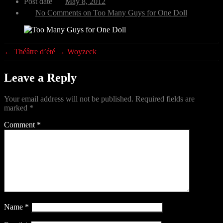
Post date
May 8, 2012
No Comments
on Too Many Guys for One Doll
←
Théâtre d’été
→
Woyzeck
Leave a Reply
Your email address will not be published.
Required fields are
marked
*
Comment
*
Name
*