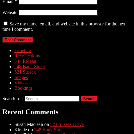
Email
*
Website
Save my name, email, and website in this browser for the next
time I comment.
Timeline
Recollections
544 Rideau
248 Bank Street
521 Sussex
Images
Videos
Bookings
Search for:
Recent Comments
Susan Maclean
on
521 Sussex Drive
Kirstie
on
248 Bank Street