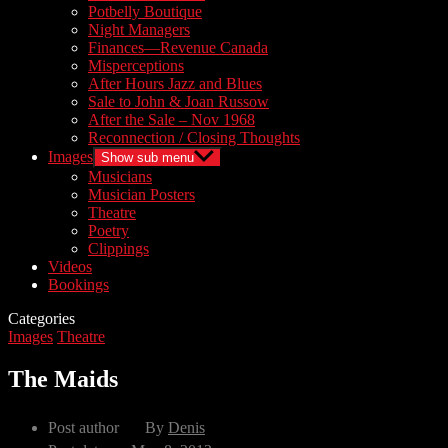
Potbelly Boutique
Night Managers
Finances—Revenue Canada
Misperceptions
After Hours Jazz and Blues
Sale to John & Joan Russow
After the Sale – Nov 1968
Reconnection / Closing Thoughts
Images
Show sub menu
Musicians
Musician Posters
Theatre
Poetry
Clippings
Videos
Bookings
Categories
Images
Theatre
The Maids
Post author
By
Denis