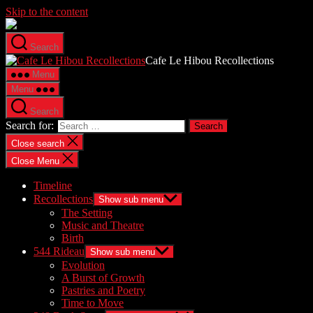
Skip to the content
Search
Cafe Le Hibou Recollections
Menu
Menu
Search
Search for:
Close search
Close Menu
Timeline
Recollections
Show sub menu
The Setting
Music and Theatre
Birth
544 Rideau
Show sub menu
Evolution
A Burst of Growth
Pastries and Poetry
Time to Move