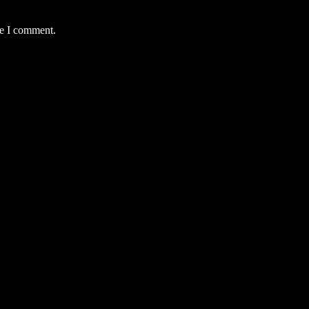
me I comment.