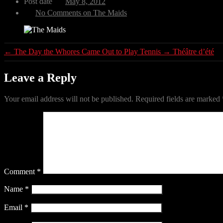
Post date
May 8, 2012
No Comments
on The Maids
←
The Day the Whores Came Out to Play Tennis
→
Théâtre d’été
Leave a Reply
Your email address will not be published.
Required fields are marked
Comment
*
Name
*
Email
*