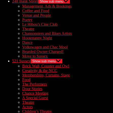
248 Bank Street
Show sub menu
Management, Ads & Bookings
Coffee and Food
Venue and People
Poetry
Le Hibou’s Cine Club
Theatre
Chansonniers and Blues Artists
Hootenanny Night
Dance
Volkswagen and Chac Mool
Bearded Owner Charged!
Move to Sussex
521 Sussex
Show sub menu
Brick Wall, Counter and Owl
Creativity & the NCC
Memberships, Curtains, Stage
Food
The Performers
Door Stories
Chance Meeting
A Special Guest
Theatre
Actors
Children’s Theatre