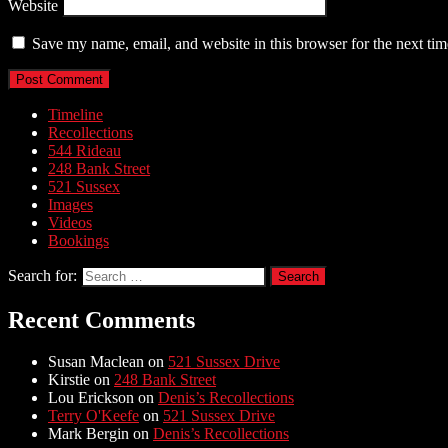
Website
Save my name, email, and website in this browser for the next ti
Timeline
Recollections
544 Rideau
248 Bank Street
521 Sussex
Images
Videos
Bookings
Search for:
Recent Comments
Susan Maclean
on
521 Sussex Drive
Kirstie
on
248 Bank Street
Lou Erickson
on
Denis’s Recollections
Terry O'Keefe
on
521 Sussex Drive
Mark Bergin
on
Denis’s Recollections