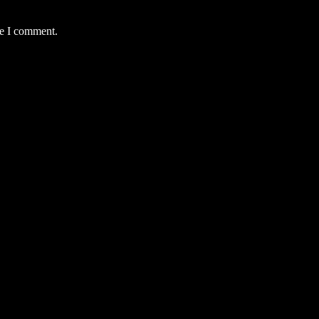
me I comment.