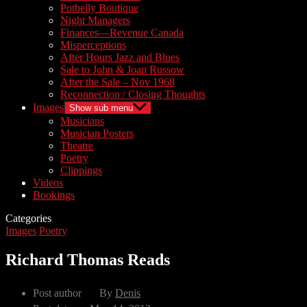
Potbelly Boutique
Night Managers
Finances—Revenue Canada
Misperceptions
After Hours Jazz and Blues
Sale to John & Joan Russow
After the Sale – Nov 1968
Reconnection / Closing Thoughts
Images
Show sub menu
Musicians
Musician Posters
Theatre
Poetry
Clippings
Videos
Bookings
Categories
Images
Poetry
Richard Thomas Reads
Post author
By
Denis