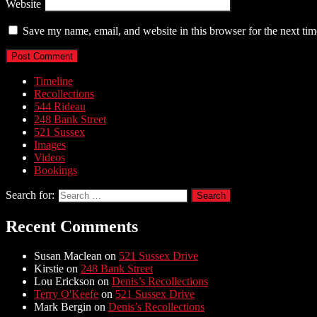
Website
Save my name, email, and website in this browser for the next ti
Timeline
Recollections
544 Rideau
248 Bank Street
521 Sussex
Images
Videos
Bookings
Search for:
Recent Comments
Susan Maclean
on
521 Sussex Drive
Kirstie
on
248 Bank Street
Lou Erickson
on
Denis’s Recollections
Terry O'Keefe
on
521 Sussex Drive
Mark Bergin
on
Denis’s Recollections