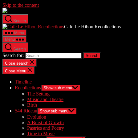
Skip to the content
Search
Cafe Le Hibou Recollections
Menu
Menu
Search
Search for:
Close search
Close Menu
Timeline
Recollections
Show sub menu
The Setting
Music and Theatre
Birth
544 Rideau
Show sub menu
Evolution
A Burst of Growth
Pastries and Poetry
Time to Move