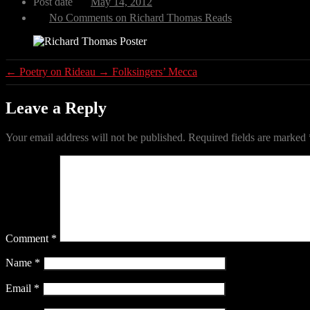
Post date
May 14, 2012
No Comments
on Richard Thomas Reads
←
Poetry on Rideau
→
Folksingers’ Mecca
Leave a Reply
Your email address will not be published.
Required fields are marked
Comment
*
Name
*
Email
*