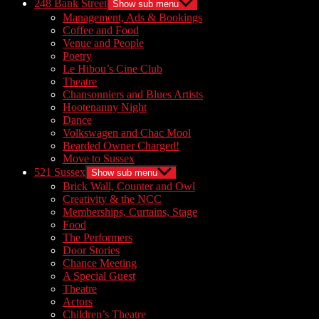
248 Bank Street
Show sub menu
Management, Ads & Bookings
Coffee and Food
Venue and People
Poetry
Le Hibou’s Cine Club
Theatre
Chansonniers and Blues Artists
Hootenanny Night
Dance
Volkswagen and Chac Mool
Bearded Owner Charged!
Move to Sussex
521 Sussex
Show sub menu
Brick Wall, Counter and Owl
Creativity & the NCC
Memberships, Curtains, Stage
Food
The Performers
Door Stories
Chance Meeting
A Special Guest
Theatre
Actors
Children’s Theatre