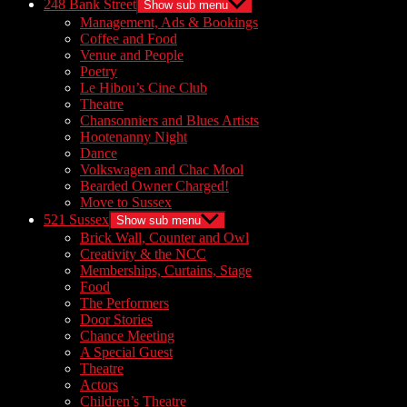
248 Bank Street
Show sub menu
Management, Ads & Bookings
Coffee and Food
Venue and People
Poetry
Le Hibou’s Cine Club
Theatre
Chansonniers and Blues Artists
Hootenanny Night
Dance
Volkswagen and Chac Mool
Bearded Owner Charged!
Move to Sussex
521 Sussex
Show sub menu
Brick Wall, Counter and Owl
Creativity & the NCC
Memberships, Curtains, Stage
Food
The Performers
Door Stories
Chance Meeting
A Special Guest
Theatre
Actors
Children’s Theatre