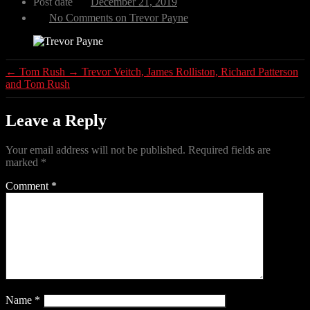
Post date
December 21, 2019
No Comments
on Trevor Payne
←
Tom Rush
→
Trevor Veitch, James Rolliston, Richard Patterson
and Tom Rush
Leave a Reply
Your email address will not be published.
Required fields are
marked
*
Comment
*
Name
*