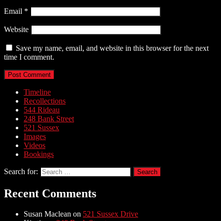
Email
*
Website
Save my name, email, and website in this browser for the next
time I comment.
Timeline
Recollections
544 Rideau
248 Bank Street
521 Sussex
Images
Videos
Bookings
Search for:
Recent Comments
Susan Maclean
on
521 Sussex Drive