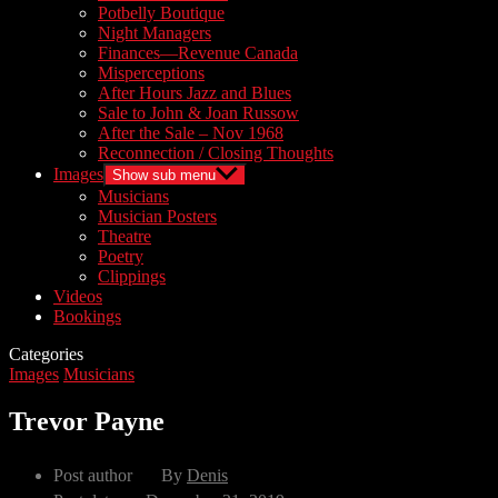
Potbelly Boutique
Night Managers
Finances—Revenue Canada
Misperceptions
After Hours Jazz and Blues
Sale to John & Joan Russow
After the Sale – Nov 1968
Reconnection / Closing Thoughts
Images
Show sub menu
Musicians
Musician Posters
Theatre
Poetry
Clippings
Videos
Bookings
Categories
Images
Musicians
Trevor Payne
Post author
By
Denis