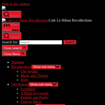
Skip to the content
Search
Cafe Le Hibou Recollections
Menu
Menu
Search
Search for:
Close search
Close Menu
Timeline
Recollections
Show sub menu
The Setting
Music and Theatre
Birth
544 Rideau
Show sub menu
Evolution
A Burst of Growth
Pastries and Poetry
Time to Move