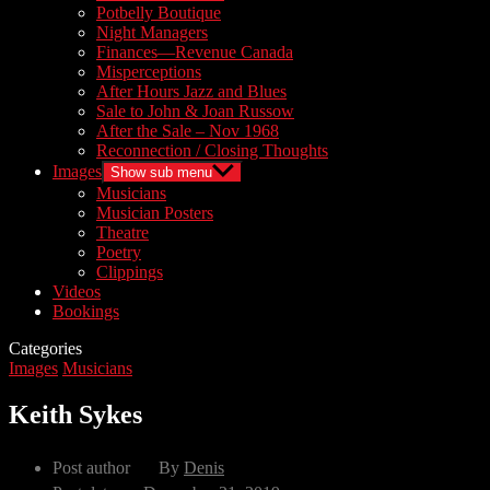
Potbelly Boutique
Night Managers
Finances—Revenue Canada
Misperceptions
After Hours Jazz and Blues
Sale to John & Joan Russow
After the Sale – Nov 1968
Reconnection / Closing Thoughts
Images
Show sub menu
Musicians
Musician Posters
Theatre
Poetry
Clippings
Videos
Bookings
Categories
Images
Musicians
Keith Sykes
Post author
By
Denis