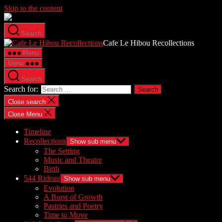
Skip to the content
Search
Cafe Le Hibou Recollections
Menu
Menu
Search
Search for:
Close search
Close Menu
Timeline
Recollections
Show sub menu
The Setting
Music and Theatre
Birth
544 Rideau
Show sub menu
Evolution
A Burst of Growth
Pastries and Poetry
Time to Move