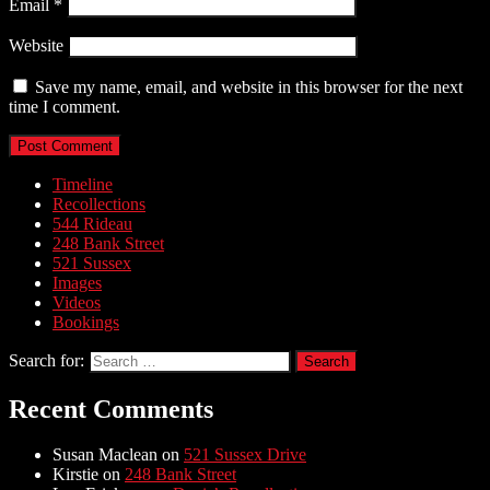
Email
*
Website
Save my name, email, and website in this browser for the next
time I comment.
Timeline
Recollections
544 Rideau
248 Bank Street
521 Sussex
Images
Videos
Bookings
Search for:
Recent Comments
Susan Maclean
on
521 Sussex Drive
Kirstie
on
248 Bank Street