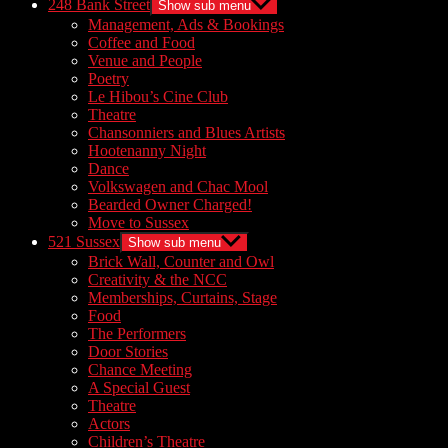
248 Bank Street
Show sub menu
Management, Ads & Bookings
Coffee and Food
Venue and People
Poetry
Le Hibou’s Cine Club
Theatre
Chansonniers and Blues Artists
Hootenanny Night
Dance
Volkswagen and Chac Mool
Bearded Owner Charged!
Move to Sussex
521 Sussex
Show sub menu
Brick Wall, Counter and Owl
Creativity & the NCC
Memberships, Curtains, Stage
Food
The Performers
Door Stories
Chance Meeting
A Special Guest
Theatre
Actors
Children’s Theatre