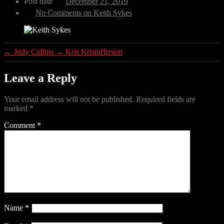
Post date
December 21, 2019
No Comments
on Keith Sykes
←
Judy Collins
→
Kris Kristofferson
Leave a Reply
Your email address will not be published.
Required fields are
marked
*
Comment
*
Name
*