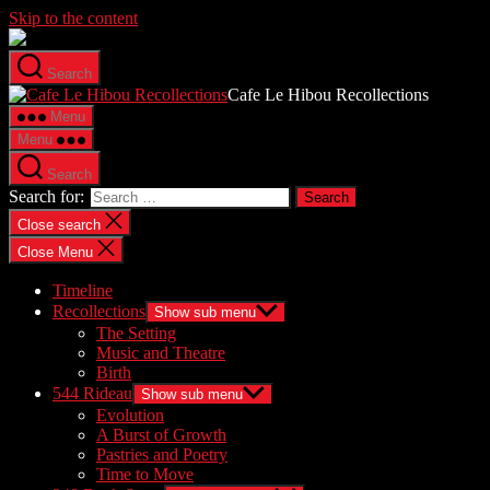
Skip to the content
Search
Cafe Le Hibou Recollections
Menu
Menu
Search
Search for:
Close search
Close Menu
Timeline
Recollections
Show sub menu
The Setting
Music and Theatre
Birth
544 Rideau
Show sub menu
Evolution
A Burst of Growth
Pastries and Poetry
Time to Move