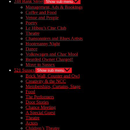
248 Bank Street
Show sub menu
Management, Ads & Bookings
Coffee and Food
Venue and People
Poetry
Le Hibou’s Cine Club
Theatre
Chansonniers and Blues Artists
Hootenanny Night
Dance
Volkswagen and Chac Mool
Bearded Owner Charged!
Move to Sussex
521 Sussex
Show sub menu
Brick Wall, Counter and Owl
Creativity & the NCC
Memberships, Curtains, Stage
Food
The Performers
Door Stories
Chance Meeting
A Special Guest
Theatre
Actors
Children’s Theatre