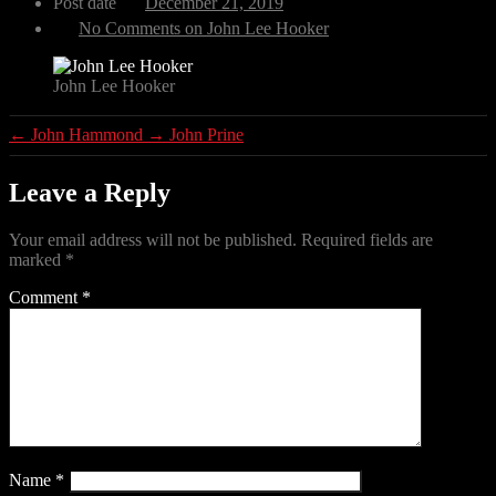
Post date
December 21, 2019
No Comments
on John Lee Hooker
John Lee Hooker
←
John Hammond
→
John Prine
Leave a Reply
Your email address will not be published.
Required fields are
marked
*
Comment
*
Name
*