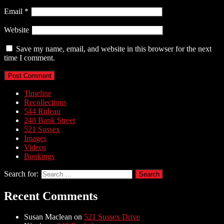
Email
*
Website
Save my name, email, and website in this browser for the next
time I comment.
Timeline
Recollections
544 Rideau
248 Bank Street
521 Sussex
Images
Videos
Bookings
Search for:
Recent Comments
Susan Maclean
on
521 Sussex Drive