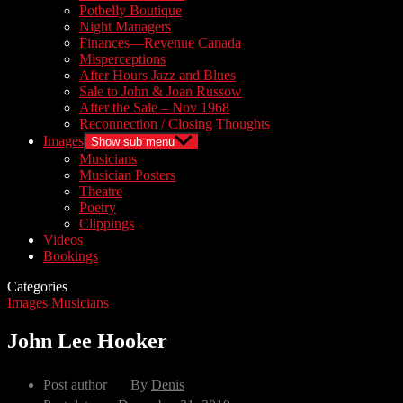
Potbelly Boutique
Night Managers
Finances—Revenue Canada
Misperceptions
After Hours Jazz and Blues
Sale to John & Joan Russow
After the Sale – Nov 1968
Reconnection / Closing Thoughts
Images
Show sub menu
Musicians
Musician Posters
Theatre
Poetry
Clippings
Videos
Bookings
Categories
Images
Musicians
John Lee Hooker
Post author
By
Denis